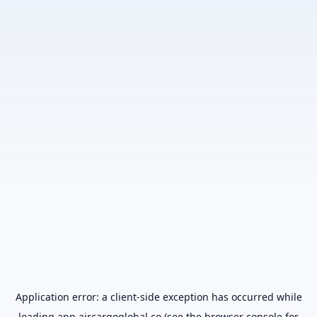
Application error: a
client
-side exception has occurred while
loading
app.aircargoglobal.co
(see the
browser console
for