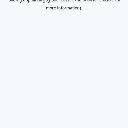
more information).